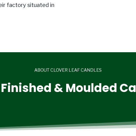
ir factory situated in
ABOUT CLOVER LEAF CANDLES
Finished & Moulded C