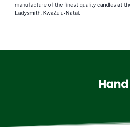
manufacture of the finest quality candles at the
Ladysmith, KwaZulu-Natal.
Hand 