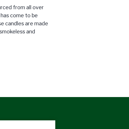
urced from all over
t has come to be
se candles are made
 smokeless and