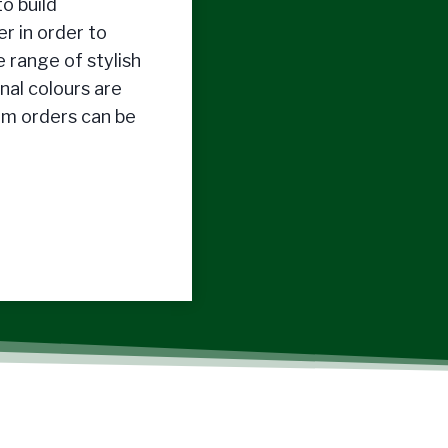
o build
r in order to
 range of stylish
onal colours are
om orders can be