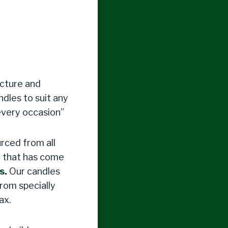
acture and
ndles to suit any
every occasion”
urced from all
y that has come
s
.
Our candles
rom specially
ax.