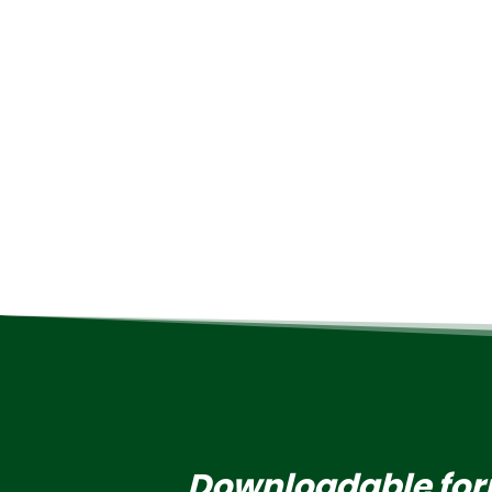
Downloadable fo