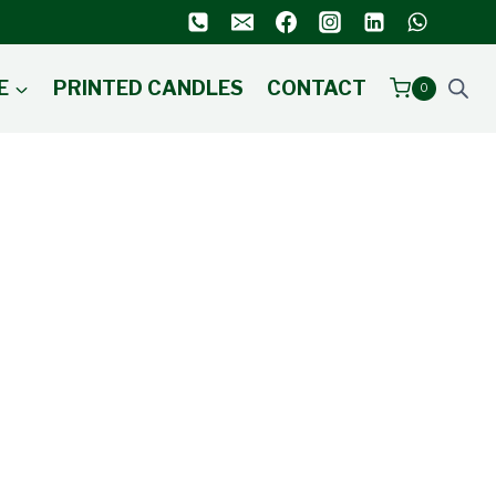
E
PRINTED CANDLES
CONTACT
0