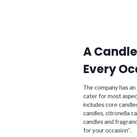
A Candle
Every Oc
The company has an 
cater for most aspec
includes core candles (
candles, citronella c
candles and fragran
for your occasion”.