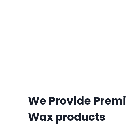
We Provide Prem
Wax products