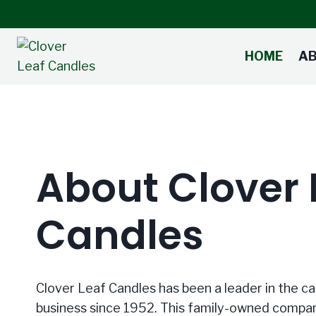
Skip
to
content
HOME
A
About Clover 
Candles
Clover Leaf Candles has been a leader in the 
business since 1952. This family-owned compan