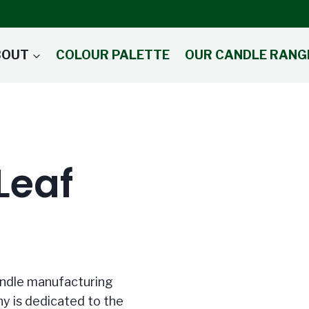
BOUT
COLOUR PALETTE
OUR CANDLE RANG
Leaf
candle manufacturing
y is dedicated to the