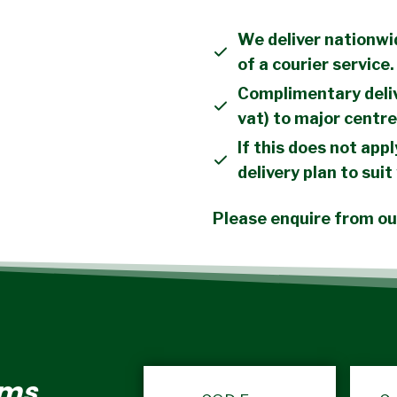
We deliver nationwi
of a courier service.
Complimentary deliv
vat) to major centre
If this does not appl
delivery plan to suit
Please enquire from our
rms