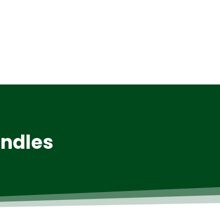
andles