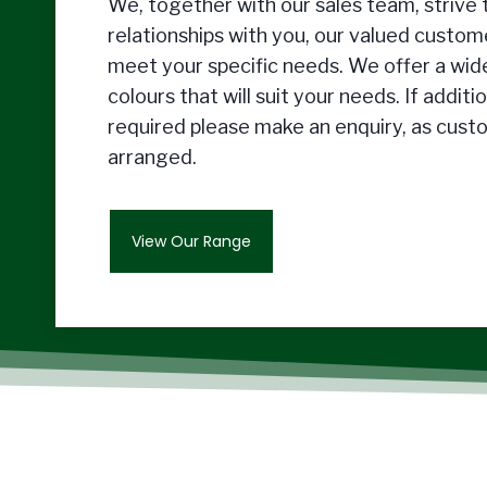
We, together with our sales team, strive t
relationships with you, our valued custome
meet your specific needs. We offer a wide
colours that will suit your needs. If additi
required please make an enquiry, as cust
arranged.
View Our Range