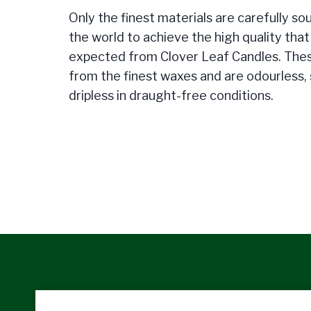
Only the finest materials are carefully so
the world to achieve the high quality tha
expected from Clover Leaf Candles. The
from the finest waxes and are odourless,
dripless in draught-free conditions.