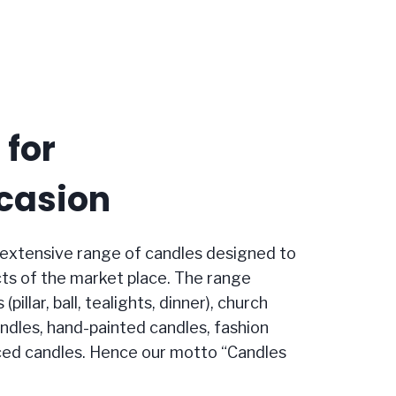
 for
casion
extensive range of candles designed to
ts of the market place. The range
pillar, ball, tealights, dinner), church
andles, hand-painted candles, fashion
ced candles. Hence our motto “Candles