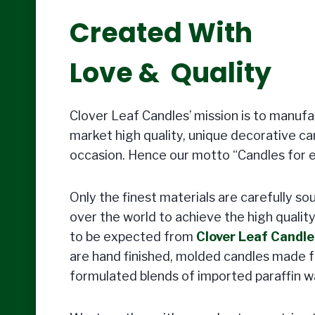
Created With
Love & Quality
Clover Leaf Candles’ mission is to manuf
market high quality, unique decorative ca
occasion. Hence our motto “Candles for 
Only the finest materials are carefully so
over the world to achieve the high qualit
to be expected from
Clover Leaf Candle
are hand finished, molded candles made f
formulated blends of imported paraffin w