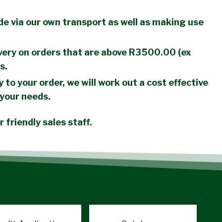
de via our own transport as well as making use
ery on orders that are above R3500.00 (ex
s.
y to your order, we will work out a cost effective
 your needs.
 friendly sales staff.