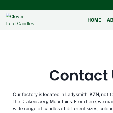
Skip
to
content
HOME
A
Contact
Our factory is located in Ladysmith, KZN, not t
the Drakensberg Mountains. From here, we man
wide range of candles of different sizes, colour