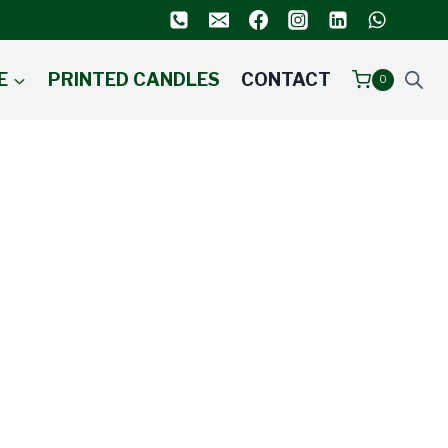
E
PRINTED CANDLES
CONTACT
0