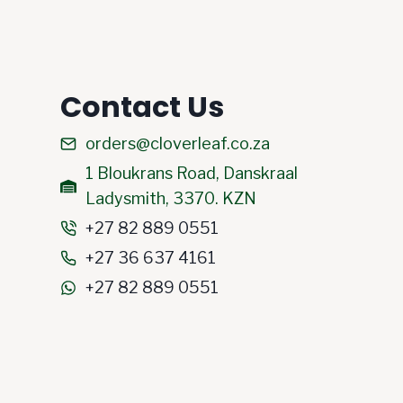
Contact Us
orders@cloverleaf.co.za
1 Bloukrans Road, Danskraal
Ladysmith, 3370. KZN
+27 82 889 0551
+27 36 637 4161
+27 82 889 0551