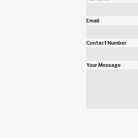
Email
Contact Number
Your Message