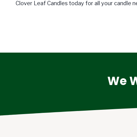
Clover Leaf Candles today for all your candle n
We W