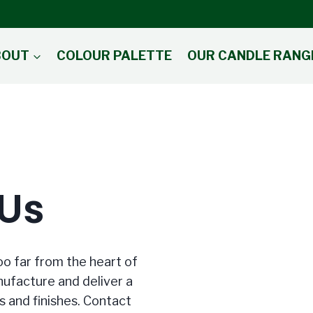
BOUT
COLOUR PALETTE
OUR CANDLE RANG
 Us
oo far from the heart of
ufacture and deliver a
s and finishes. Contact