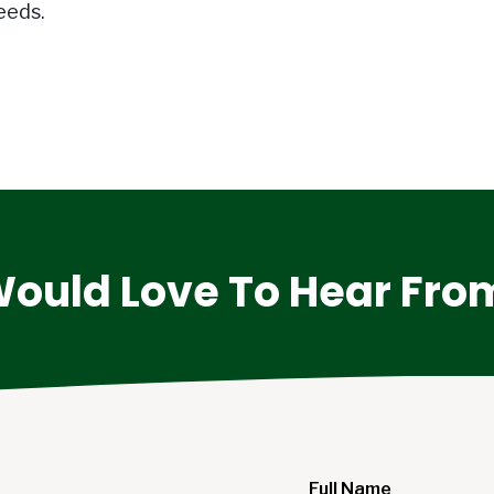
eeds.
ould Love To Hear Fro
Full Name