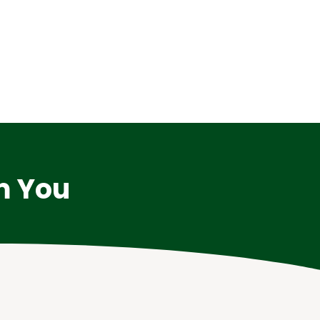
m You