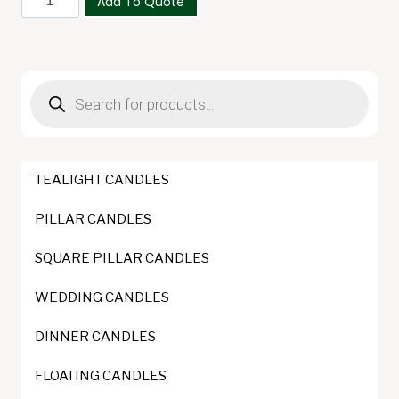
Add To Quote
400g
quantity
Products
search
TEALIGHT CANDLES
PILLAR CANDLES
SQUARE PILLAR CANDLES
WEDDING CANDLES
DINNER CANDLES
FLOATING CANDLES