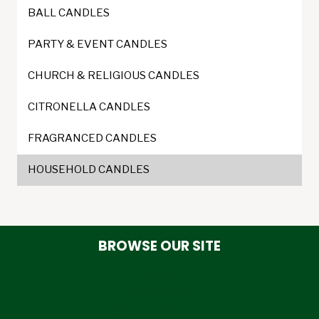
BALL CANDLES
PARTY & EVENT CANDLES
CHURCH & RELIGIOUS CANDLES
CITRONELLA CANDLES
FRAGRANCED CANDLES
HOUSEHOLD CANDLES
BROWSE OUR SITE
HOME
ABOUT US
COLOUR PALETTE