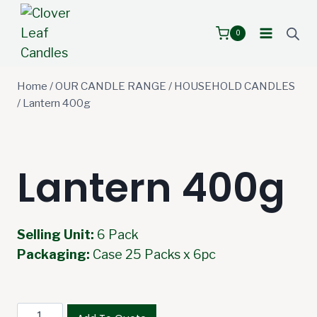
Skip
to
0
content
Home
/
OUR CANDLE RANGE
/
HOUSEHOLD CANDLES
/
Lantern 400g
Lantern 400g
Selling Unit:
6 Pack
Packaging:
Case 25 Packs x 6pc
Lantern