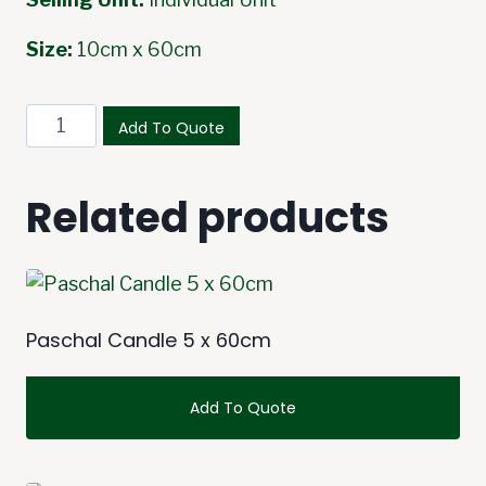
Size:
10cm x 60cm
Paschal
Add To Quote
Candle
10
Related products
x
60cm
quantity
Paschal Candle 5 x 60cm
Add To Quote