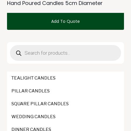
Hand Poured Candles 5cm Diameter
Add To Quote
This
product
Products
has
search
multiple
variants.
The
TEALIGHT CANDLES
options
may
PILLAR CANDLES
be
SQUARE PILLAR CANDLES
chosen
on
WEDDING CANDLES
the
DINNER CANDLES