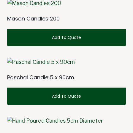
Mason Candles 200
Add To Quote
Paschal Candle 5 x 90cm
Add To Quote