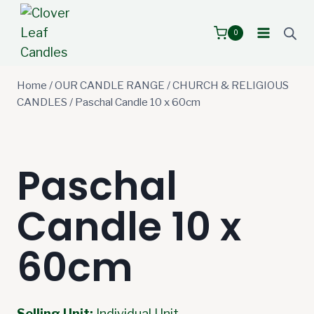
Skip
to
0
content
Home
/
OUR CANDLE RANGE
/
CHURCH & RELIGIOUS
CANDLES
/
Paschal Candle 10 x 60cm
Paschal
Candle 10 x
60cm
Selling Unit:
Individual Unit