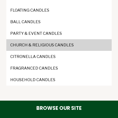
product
page
FLOATING CANDLES
BALL CANDLES
PARTY & EVENT CANDLES
CHURCH & RELIGIOUS CANDLES
CITRONELLA CANDLES
FRAGRANCED CANDLES
HOUSEHOLD CANDLES
BROWSE OUR SITE