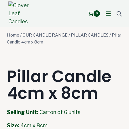
Skip
to
0
content
Home
/
OUR CANDLE RANGE
/
PILLAR CANDLES
/
Pillar
Candle 4cm x 8cm
Pillar Candle
4cm x 8cm
Selling Unit:
Carton of 6 units
Size:
4cm x 8cm