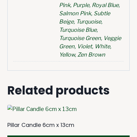
Pink, Purple, Royal Blue,
Salmon Pink, Subtle
Beige, Turquoise,
Turquoise Blue,
Turquoise Green, Veggie
Green, Violet, White,
Yellow, Zen Brown
Related products
Pillar Candle 6cm x 13cm