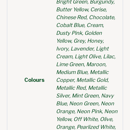
Bright Green, Burgundy,
Butter Yellow, Cerise,
Chinese Red, Chocolate,
Cobalt Blue, Cream,
Dusty Pink, Golden
Yellow, Grey, Honey,
Ivory, Lavender, Light
Cream, Light Olive, Lilac,
Lime Green, Maroon,
Medium Blue, Metallic
Colours
Copper, Metallic Gold,
Metallic Red, Metallic
Silver, Mint Green, Navy
Blue, Neon Green, Neon
Orange, Neon Pink, Neon
Yellow, Off White, Olive,
Orange, Pearlized White,