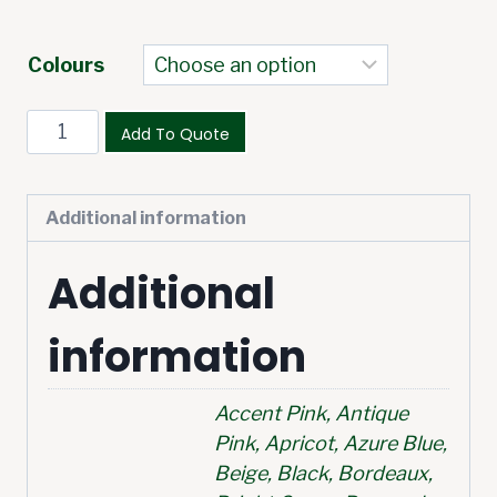
Colours
Add To Quote
Additional information
Additional
information
Accent Pink, Antique
Pink, Apricot, Azure Blue,
Beige, Black, Bordeaux,