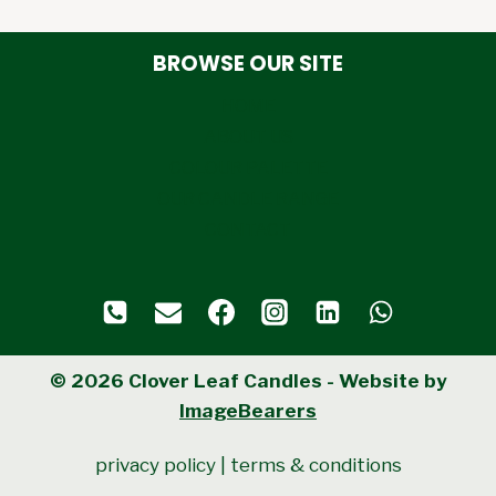
BROWSE OUR SITE
HOME
ABOUT US
COLOUR PALETTE
OUR CANDLE RANGE
CONTACT
© 2026 Clover Leaf Candles - Website by
ImageBearers
privacy policy
|
terms & conditions