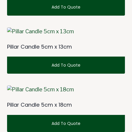
Add To Quote
This
product
has
multiple
Pillar Candle 5cm x 13cm
variants.
The
Add To Quote
options
may
This
be
product
chosen
has
on
multiple
Pillar Candle 5cm x 18cm
the
variants.
product
The
Add To Quote
page
options