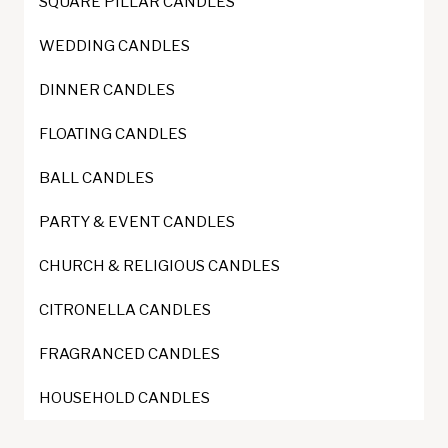
SQUARE PILLAR CANDLES
chosen
on
WEDDING CANDLES
the
DINNER CANDLES
product
page
FLOATING CANDLES
BALL CANDLES
PARTY & EVENT CANDLES
CHURCH & RELIGIOUS CANDLES
CITRONELLA CANDLES
FRAGRANCED CANDLES
HOUSEHOLD CANDLES