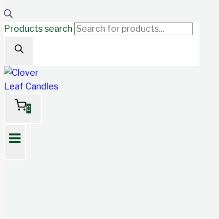
Products search
0