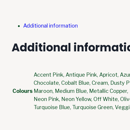
Additional information
Additional informati
Accent Pink, Antique Pink, Apricot, Azu
Chocolate, Cobalt Blue, Cream, Dusty Pi
Colours
Maroon, Medium Blue, Metallic Copper, M
Neon Pink, Neon Yellow, Off White, Oliv
Turquoise Blue, Turquoise Green, Veggi