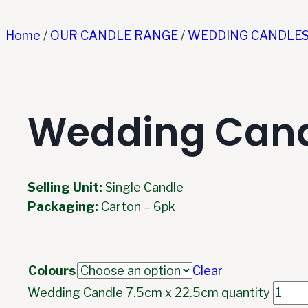
Home
/
OUR CANDLE RANGE
/
WEDDING CANDLE
Wedding Cand
Selling Unit:
Single Candle
Packaging:
Carton – 6pk
Colours
Clear
Wedding Candle 7.5cm x 22.5cm quantity