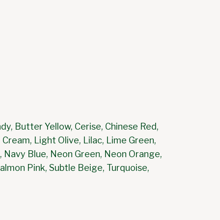
dy, Butter Yellow, Cerise, Chinese Red,
 Cream, Light Olive, Lilac, Lime Green,
en, Navy Blue, Neon Green, Neon Orange,
Salmon Pink, Subtle Beige, Turquoise,