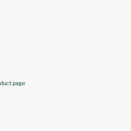
roduct page