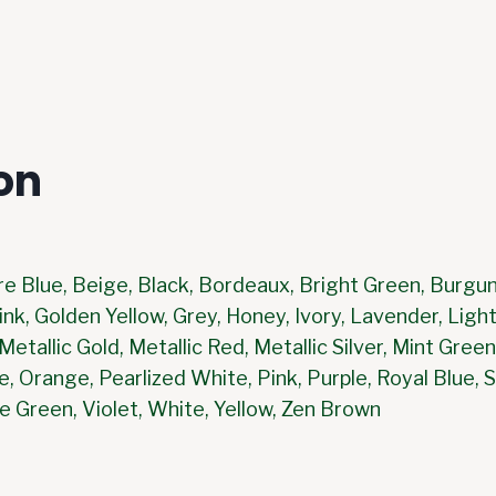
on
re Blue, Beige, Black, Bordeaux, Bright Green, Burgun
nk, Golden Yellow, Grey, Honey, Ivory, Lavender, Light
etallic Gold, Metallic Red, Metallic Silver, Mint Gre
e, Orange, Pearlized White, Pink, Purple, Royal Blue, 
e Green, Violet, White, Yellow, Zen Brown