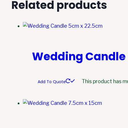
Related products
Wedding Candle 
This product has m
Add To Quote