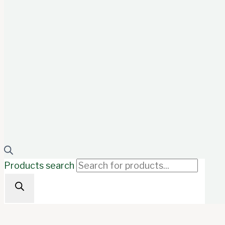
Products search