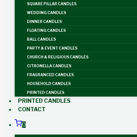
SQUARE PILLAR CANDLES
WEDDING CANDLES
DINNER CANDLES
FLOATING CANDLES
BALL CANDLES
PARTY & EVENT CANDLES
CHURCH & RELIGIOUS CANDLES
CITRONELLA CANDLES
FRAGRANCED CANDLES
HOUSEHOLD CANDLES
PRINTED CANDLES
PRINTED CANDLES
CONTACT
0