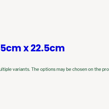
5cm x 22.5cm
ultiple variants. The options may be chosen on the p