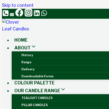
Skip to content
HOME
ABOUT
History
Range
Delivery
Downloadable Forms
COLOUR PALETTE
OUR CANDLE RANGE
TEALIGHT CANDLES
PILLAR CANDLES