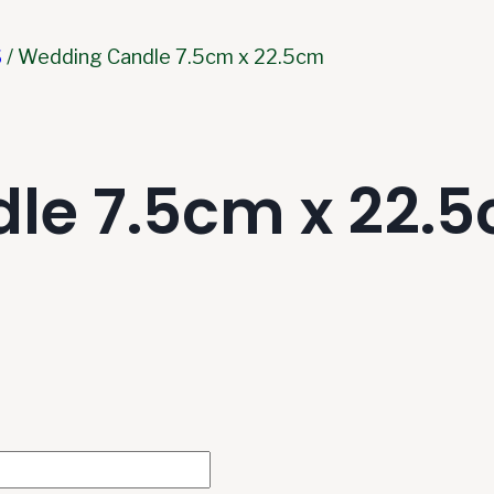
S
/
Wedding Candle 7.5cm x 22.5cm
le 7.5cm x 22.