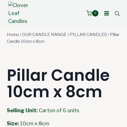
Skip
to
0
content
Home
/
OUR CANDLE RANGE
/
PILLAR CANDLES
/
Pillar
Candle 10cm x 8cm
Pillar Candle
10cm x 8cm
Selling Unit:
Carton of 6 units
Size:
10cm x 8cm