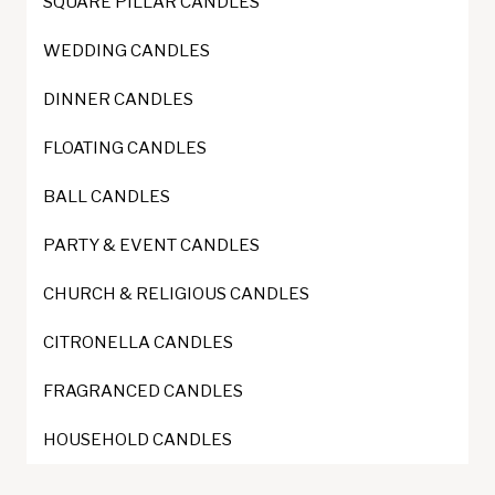
SQUARE PILLAR CANDLES
chosen
on
WEDDING CANDLES
the
DINNER CANDLES
product
page
FLOATING CANDLES
BALL CANDLES
PARTY & EVENT CANDLES
CHURCH & RELIGIOUS CANDLES
CITRONELLA CANDLES
FRAGRANCED CANDLES
HOUSEHOLD CANDLES