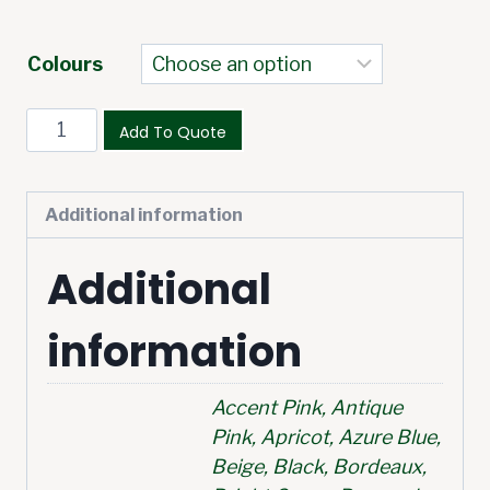
Colours
Add To Quote
Additional information
Additional
information
Accent Pink, Antique
Pink, Apricot, Azure Blue,
Beige, Black, Bordeaux,