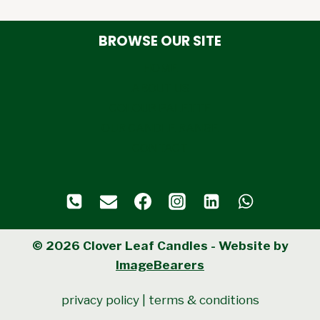
BROWSE OUR SITE
HOME
ABOUT US
COLOUR PALETTE
OUR CANDLE RANGE
CONTACT
© 2026 Clover Leaf Candles - Website by
ImageBearers
privacy policy
|
terms & conditions