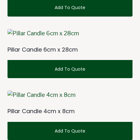
Add To Quote
This
product
has
multiple
Pillar Candle 6cm x 28cm
variants.
The
Add To Quote
options
may
This
be
product
chosen
has
on
multiple
Pillar Candle 4cm x 8cm
the
variants.
product
The
Add To Quote
page
options