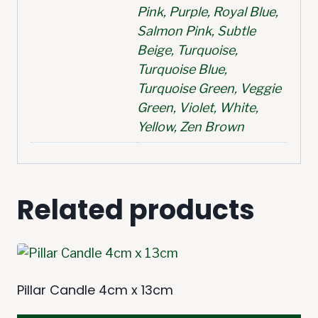
Pink, Purple, Royal Blue,
Salmon Pink, Subtle
Beige, Turquoise,
Turquoise Blue,
Turquoise Green, Veggie
Green, Violet, White,
Yellow, Zen Brown
Related products
Pillar Candle 4cm x 13cm