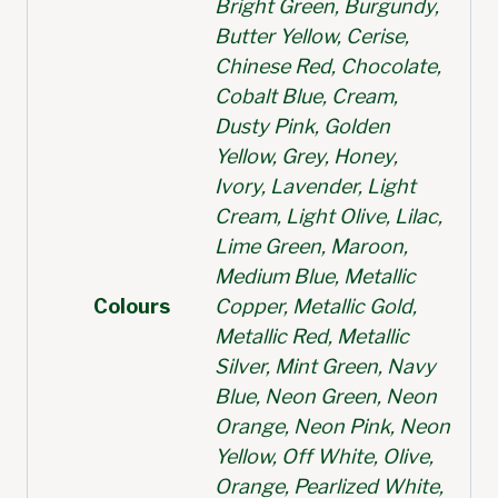
Bright Green, Burgundy,
Butter Yellow, Cerise,
Chinese Red, Chocolate,
Cobalt Blue, Cream,
Dusty Pink, Golden
Yellow, Grey, Honey,
Ivory, Lavender, Light
Cream, Light Olive, Lilac,
Lime Green, Maroon,
Medium Blue, Metallic
Colours
Copper, Metallic Gold,
Metallic Red, Metallic
Silver, Mint Green, Navy
Blue, Neon Green, Neon
Orange, Neon Pink, Neon
Yellow, Off White, Olive,
Orange, Pearlized White,