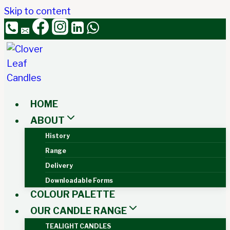
Skip to content
HOME
ABOUT
History
Range
Delivery
Downloadable Forms
COLOUR PALETTE
OUR CANDLE RANGE
TEALIGHT CANDLES