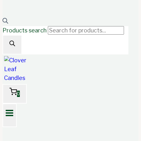
Products search
0