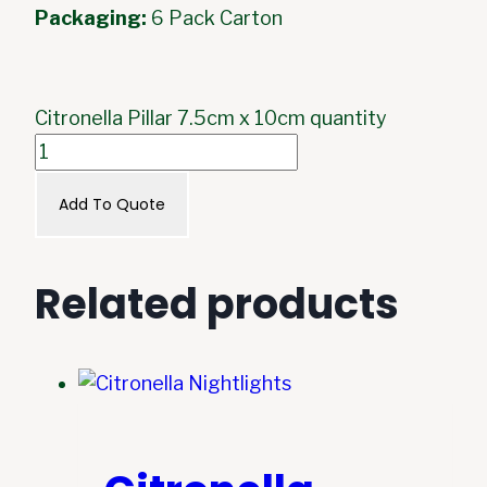
Packaging:
6 Pack Carton
Citronella Pillar 7.5cm x 10cm quantity
Add To Quote
Related products