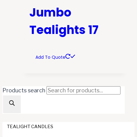
Jumbo
Tealights 17
Add To Quote
Products search
TEALIGHT CANDLES