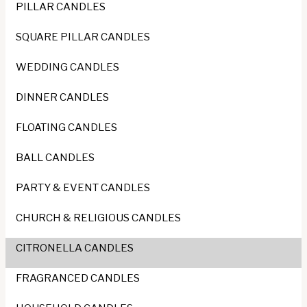
PILLAR CANDLES
SQUARE PILLAR CANDLES
WEDDING CANDLES
DINNER CANDLES
FLOATING CANDLES
BALL CANDLES
PARTY & EVENT CANDLES
CHURCH & RELIGIOUS CANDLES
CITRONELLA CANDLES
FRAGRANCED CANDLES