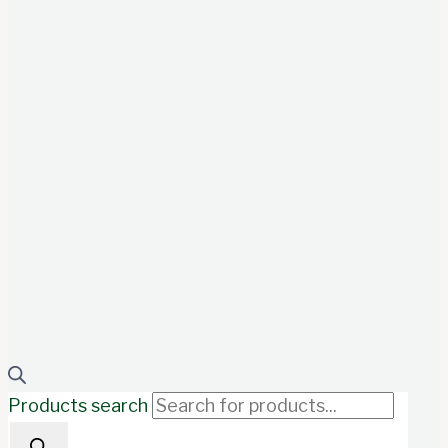
Products search