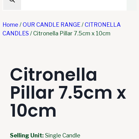
Home
/
OUR CANDLE RANGE
/
CITRONELLA
CANDLES
/
Citronella Pillar 7.5cm x 10cm
Citronella
Pillar 7.5cm x
10cm
Selling Unit:
Single Candle