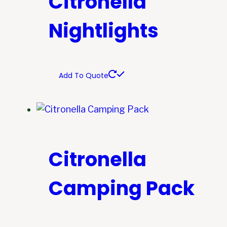
Citronella
Nightlights
Add To Quote
Citronella
Camping Pack