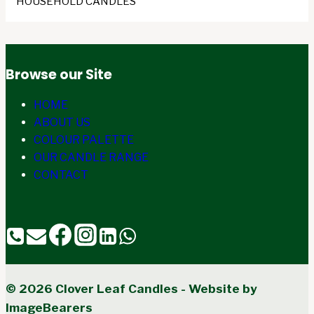
HOUSEHOLD CANDLES
Browse our Site
HOME
ABOUT US
COLOUR PALETTE
OUR CANDLE RANGE
CONTACT
© 2026 Clover Leaf Candles - Website by
ImageBearers