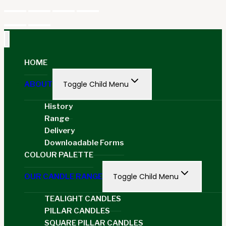
HOME
Toggle Child Menu
ABOUT
History
Range
Delivery
Downloadable Forms
COLOUR PALETTE
Toggle Child Menu
OUR CANDLE RANGE
TEALIGHT CANDLES
PILLAR CANDLES
SQUARE PILLAR CANDLES