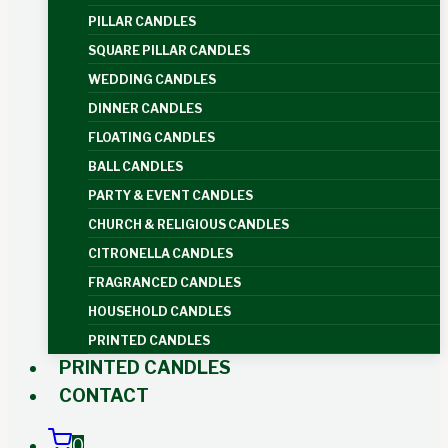
PILLAR CANDLES
SQUARE PILLAR CANDLES
WEDDING CANDLES
DINNER CANDLES
FLOATING CANDLES
BALL CANDLES
PARTY & EVENT CANDLES
CHURCH & RELIGIOUS CANDLES
CITRONELLA CANDLES
FRAGRANCED CANDLES
HOUSEHOLD CANDLES
PRINTED CANDLES
PRINTED CANDLES
CONTACT
0