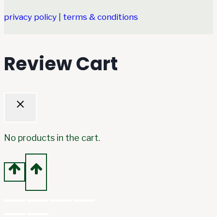
privacy policy
|
terms & conditions
Review Cart
No products in the cart.