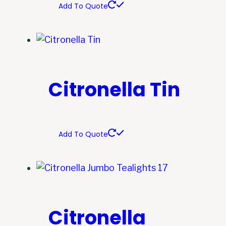
Add To Quote
Citronella Tin
Add To Quote
Citronella